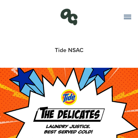
Tide NSAC