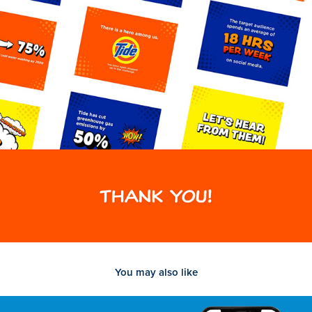
You may also like